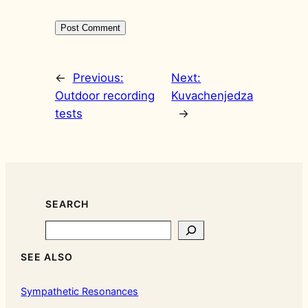
←
Previous:
Next:
Outdoor recording
Kuvachenjedza
tests
→
SEARCH
Search
SEE ALSO
Sympathetic Resonances