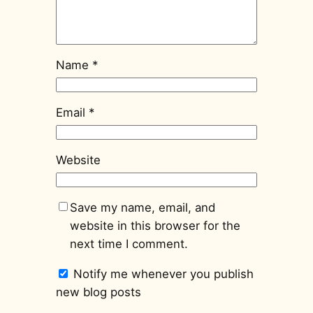
Name
*
Email
*
Website
Save my name, email, and
website in this browser for the
next time I comment.
Notify me whenever you publish
new blog posts