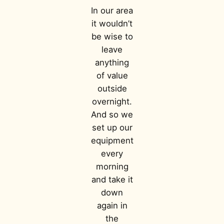
In our area
it wouldn’t
be wise to
leave
anything
of value
outside
overnight.
And so we
set up our
equipment
every
morning
and take it
down
again in
the