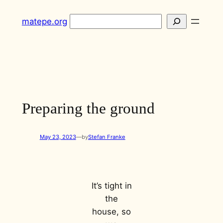
Skip
Search
matepe.org
to
content
Preparing the ground
May 23, 2023
—
by
Stefan Franke
It’s tight in
the
house, so