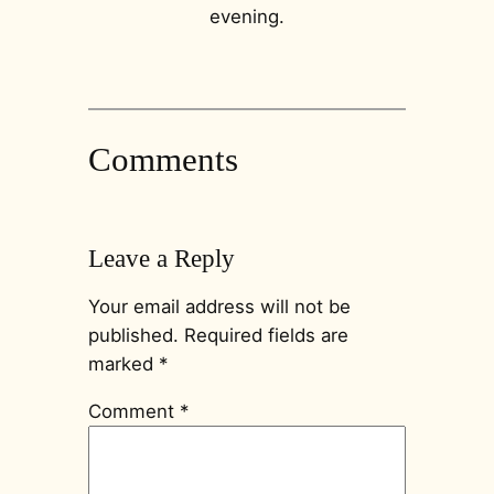
evening.
Comments
Leave a Reply
Your email address will not be
published.
Required fields are
marked
*
Comment
*