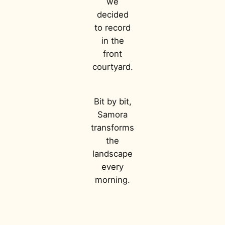
we
decided
to record
in the
front
courtyard.
Bit by bit,
Samora
transforms
the
landscape
every
morning.