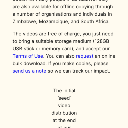
are also available for offline copying through
a number of organisations and individuals in
Zimbabwe, Mozambique, and South Africa.
The videos are free of charge, you just need
to bring a suitable storage medium (128GB
USB stick or memory card), and accept our
Terms of Use
. You can also
request
an online
bulk download. If you make copies, please
send us a note
so we can track our impact.
The initial
‘seed’
video
distribution
at the end
of our