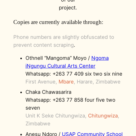
project.
Copies are currently available through:
Phone numbers are slightly obfuscated to
prevent content scraping
.
Othnell “Mangoma” Moyo /
Ngoma
iNgungu Cultural Arts Center
Whatsapp: +263 77 409 six two six nine
First Avenue,
Mbare
, Harare, Zimbabwe
Chaka Chawasarira
Whatsapp: +263 77 858 four five two
seven
Unit K Seke Chitungwiza,
Chitungwiza
,
Zimbabwe
Anesu Ndoro /
USAP Community School