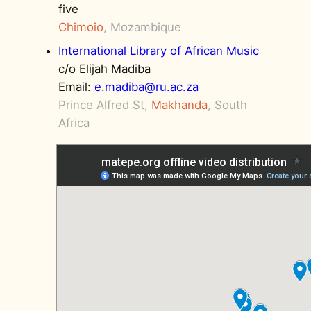
five
Chimoio
, Mozambique
International Library of African Music
c/o Elijah Madiba
Email:
e.madiba@ru.ac.za
Prince Alfred St,
Makhanda
, South
Africa