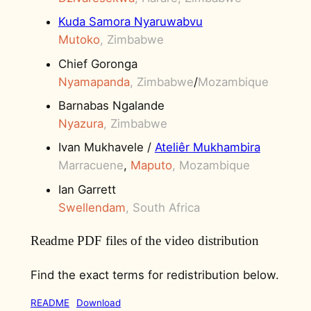
Kuda Samora Nyaruwabvu
Mutoko
, Zimbabwe
Chief Goronga
Nyamapanda
, Zimbabwe
/
Mozambique
Barnabas Ngalande
Nyazura
, Zimbabwe
Ivan Mukhavele /
Ateliêr Mukhambira
Marracuene
,
Maputo
, Mozambique
Ian Garrett
Swellendam
, South Africa
Readme PDF files of the video distribution
Find the exact terms for redistribution below.
README
Download