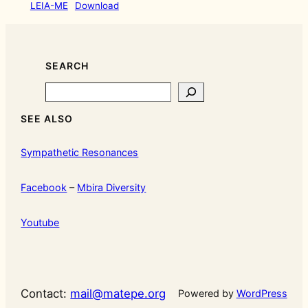
LEIA-ME
Download
SEARCH
Search
SEE ALSO
Sympathetic Resonances
Facebook
–
Mbira Diversity
Youtube
Contact:
mail@matepe.org
Powered by
WordPress