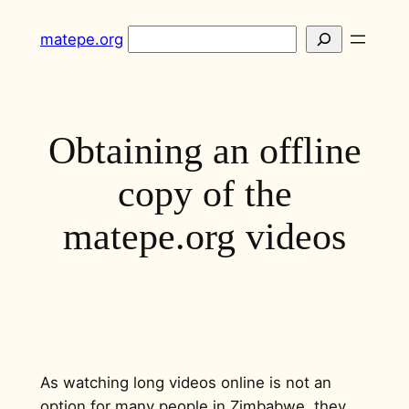
Skip
Search
matepe.org
to
content
Obtaining an offline
copy of the
matepe.org videos
As watching long videos online is not an
option for many people in Zimbabwe, they