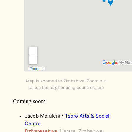
Map is zoomed to Zimbabwe. Zoom out
to see the neighbouring countries, too
Coming soon:
Jacob Mafuleni /
Tsoro Arts & Social
Centre
Dzivaresekwa
, Harare, Zimbabwe