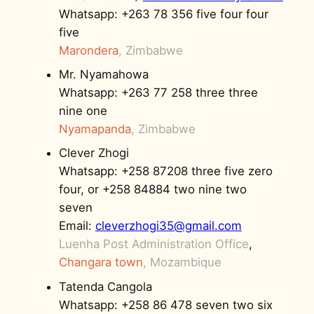
Whatsapp: +263 78 356 five four four
five
Marondera
, Zimbabwe
Mr. Nyamahowa
Whatsapp: +263 77 258 three three
nine one
Nyamapanda
, Zimbabwe
Clever Zhogi
Whatsapp: +258 87208 three five zero
four, or +258 84884 two nine two
seven
Email:
cleverzhogi35@gmail.com
Luenha Post Administration Office
,
Changara town
,
Mozambique
Tatenda Cangola
Whatsapp: +258 86 478 seven two six