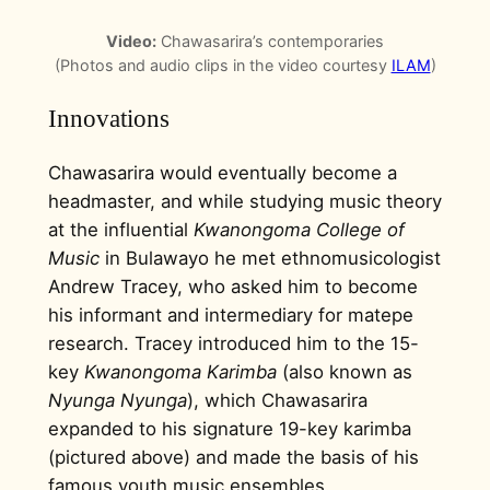
Video:
Chawasarira’s contemporaries
(Photos and audio clips in the video courtesy
ILAM
)
Innovations
Chawasarira would eventually become a
headmaster, and while studying music theory
at the influential
Kwanongoma College of
Music
in Bulawayo he met ethnomusicologist
Andrew Tracey, who asked him to become
his informant and intermediary for matepe
research. Tracey introduced him to the 15-
key
Kwanongoma Karimba
(also known as
Nyunga Nyunga
), which Chawasarira
expanded to his signature 19-key karimba
(pictured above) and made the basis of his
famous youth music ensembles.