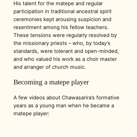
His talent for the matepe and regular
participation in traditional ancestral spirit
ceremonies kept arousing suspicion and
resentment among his fellow teachers.
These tensions were regularly resolved by
the missionary priests – who, by today’s
standards, were tolerant and open-minded,
and who valued his work as a choir master
and arranger of church music.
Becoming a matepe player
A few videos about Chawasarira’s formative
years as a young man when he became a
matepe player: