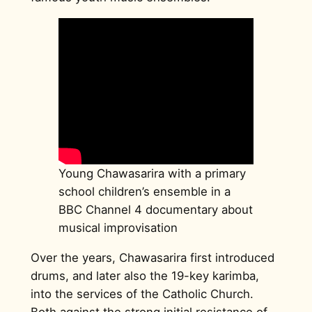
Young Chawasarira with a primary
school children’s ensemble in a
BBC Channel 4 documentary about
musical improvisation
Over the years, Chawasarira first introduced
drums, and later also the 19-key karimba,
into the services of the Catholic Church.
Both against the strong initial resistance of