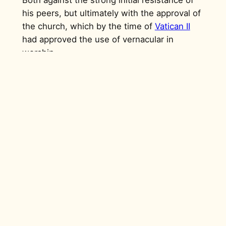
his peers, but ultimately with the approval of
the church, which by the time of
Vatican II
had approved the use of vernacular in
worship.
“When I introduced the drumming
in 1965 it was a war. They did not
accept it until the bishop approved
it.
Even up to this day there are some
who do not want to play the
church drumming approved and
accepted by the bishop. They try
to distort it in such a way that one
cannot understand.”
– Chaka Chawasarira