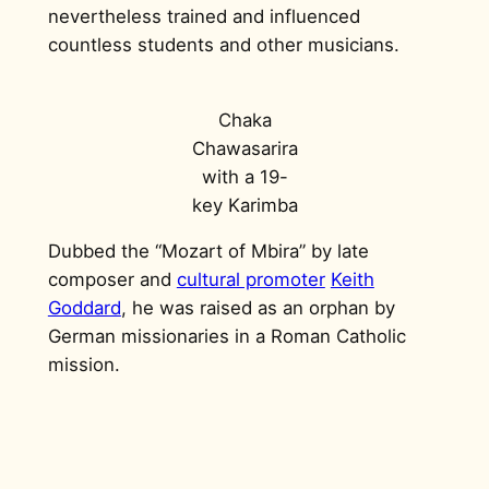
nevertheless trained and influenced
countless students and other musicians.
Chaka
Chawasarira
with a 19-
key Karimba
Dubbed the “Mozart of Mbira” by late
composer and
cultural promoter
Keith
Goddard
, he was raised as an orphan by
German missionaries in a Roman Catholic
mission.