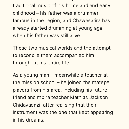
traditional music of his homeland and early
childhood – his father was a drummer
famous in the region, and Chawasarira has
already started drumming at young age
when his father was still alive.
These two musical worlds and the attempt
to reconcile them accompanied him
throughout his entire life.
As a young man – meanwhile a teacher at
the mission school – he joined the matepe
players from his area, including his future
friend and mbira teacher Mathias Jackson
Chidavaenzi, after realising that their
instrument was the one that kept appearing
in his dreams.