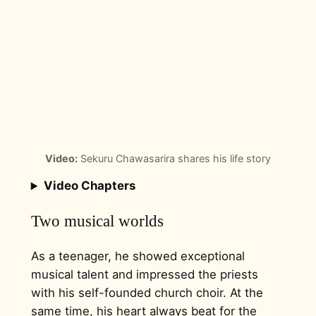
Video:
Sekuru Chawasarira shares his life story
Video Chapters
Two musical worlds
As a teenager, he showed exceptional
musical talent and impressed the priests
with his self-founded church choir. At the
same time, his heart always beat for the