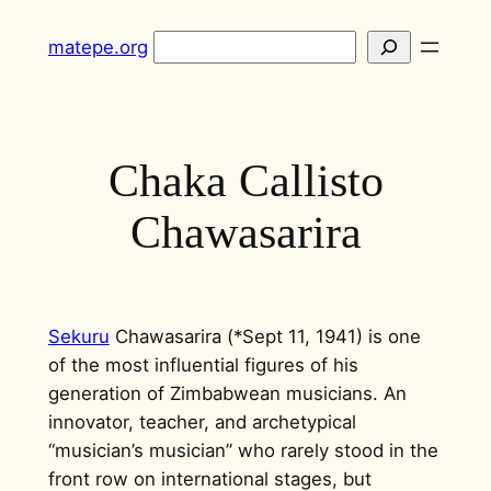
Skip
Search
matepe.org
to
content
Chaka Callisto
Chawasarira
Sekuru
Chawasarira (*Sept 11, 1941) is one
of the most influential figures of his
generation of Zimbabwean musicians. An
innovator, teacher, and archetypical
“musician’s musician” who rarely stood in the
front row on international stages, but