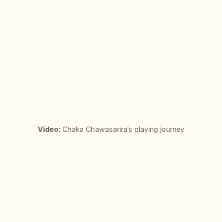
Video:
Chaka Chawasarira’s playing journey