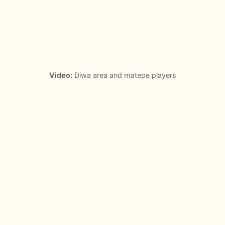
Video:
Diwa area and matepe players