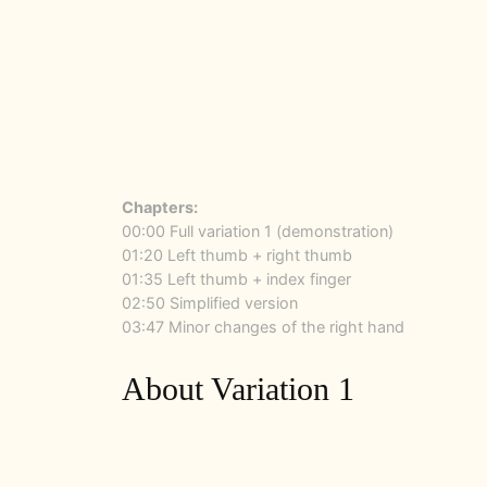
Chapters:
00:00 Full variation 1 (demonstration)
01:20 Left thumb + right thumb
01:35 Left thumb + index finger
02:50 Simplified version
03:47 Minor changes of the right hand
About Variation 1