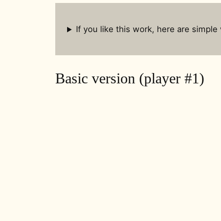
If you like this work, here are simple
Basic version (player #1)