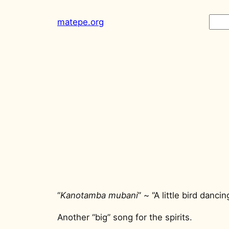
Skip
Sear
matepe.org
to
content
“
Kanotamba mubani
” ~ “A little bird dancin
Another “big” song for the spirits.