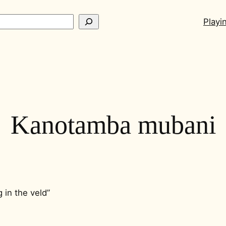
ch
Playi
Kanotamba mubani
g in the veld”