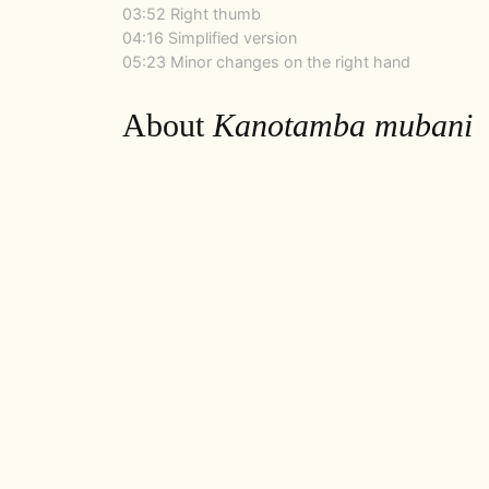
03:52 Right thumb
04:16 Simplified version
05:23 Minor changes on the right hand
About
Kanotamba mubani