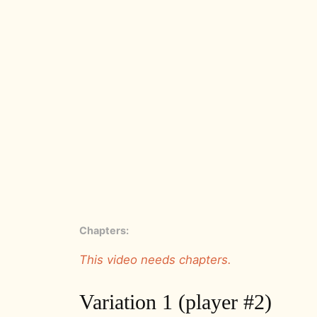
Chapters:
This video needs chapters.
Variation 1 (player #2)