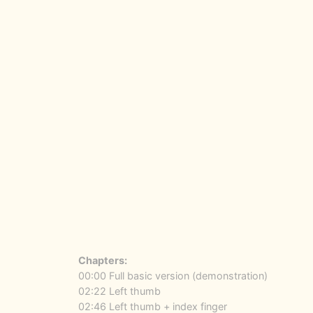
Chapters:
00:00 Full basic version (demonstration)
02:22 Left thumb
02:46 Left thumb + index finger