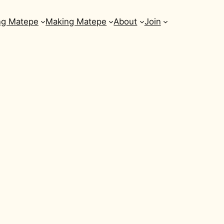
ng Matepe
Making Matepe
About
Join