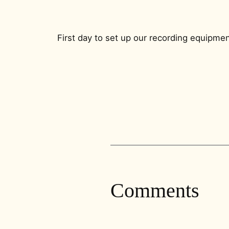
First day to set up our recording equipmen
Comments