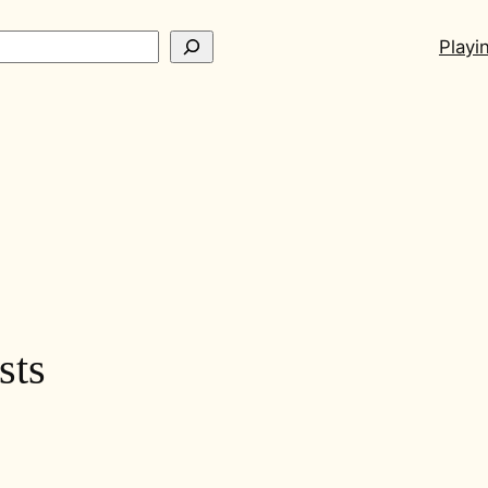
ch
Playi
sts