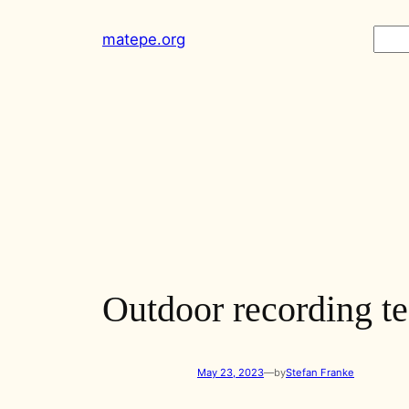
Skip
Sear
matepe.org
to
content
Outdoor recording te
May 23, 2023
—
by
Stefan Franke