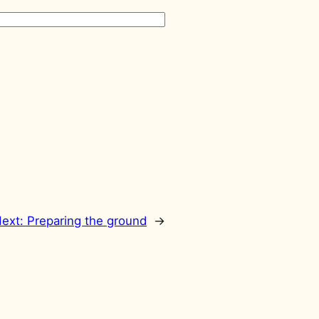
ext:
Preparing the ground
→