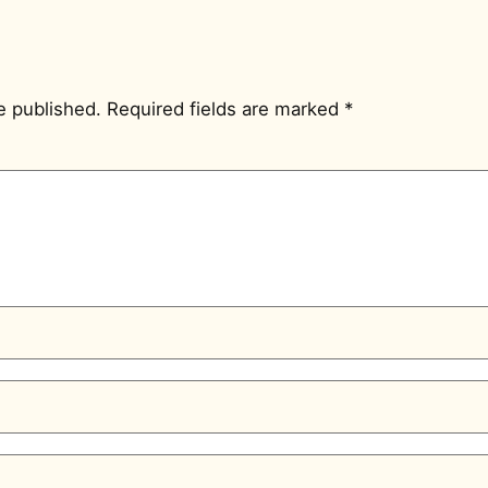
e published.
Required fields are marked
*