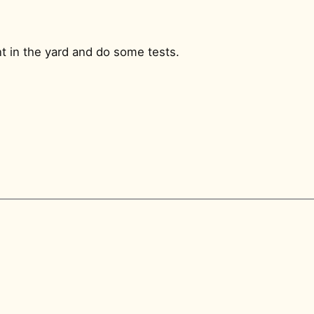
t in the yard and do some tests.