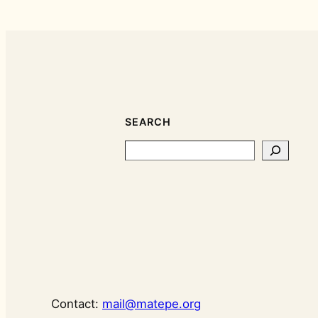
SEARCH
Search
Contact:
mail@matepe.org