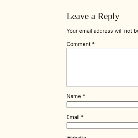
Leave a Reply
Your email address will not b
Comment
*
Name
*
Email
*
Website