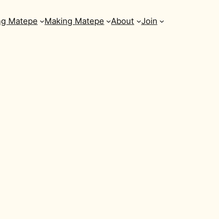
ng Matepe
Making Matepe
About
Join