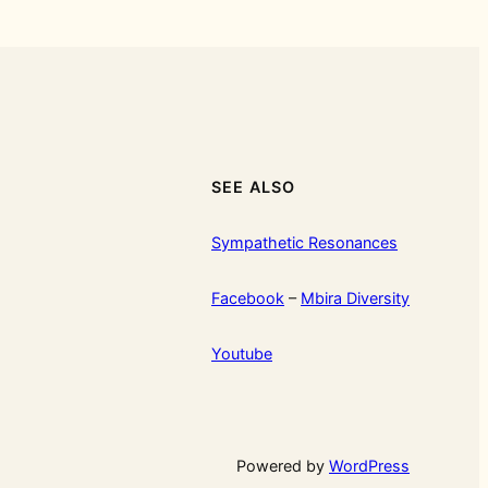
SEE ALSO
Sympathetic Resonances
Facebook
–
Mbira Diversity
Youtube
Powered by
WordPress