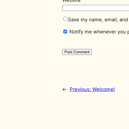
Save my name, email, and 
Notify me whenever you p
←
Previous:
Welcome!