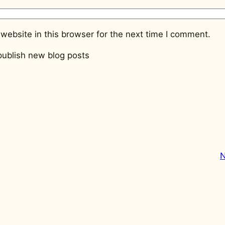
website in this browser for the next time I comment.
ublish new blog posts
N