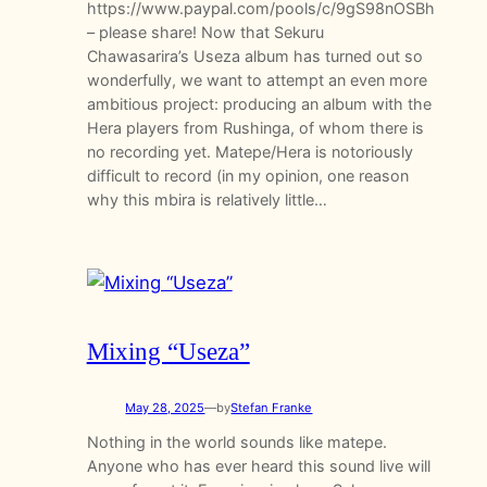
https://www.paypal.com/pools/c/9gS98nOSBh
– please share! Now that Sekuru
Chawasarira’s Useza album has turned out so
wonderfully, we want to attempt an even more
ambitious project: producing an album with the
Hera players from Rushinga, of whom there is
no recording yet. Matepe/Hera is notoriously
difficult to record (in my opinion, one reason
why this mbira is relatively little…
Mixing “Useza”
May 28, 2025
—
by
Stefan Franke
Nothing in the world sounds like matepe.
Anyone who has ever heard this sound live will