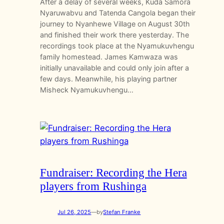
After a delay of several weeks, Kuda Samora
Nyaruwabvu and Tatenda Cangola began their
journey to Nyanhewe Village on August 30th
and finished their work there yesterday. The
recordings took place at the Nyamukuvhengu
family homestead. James Kamwaza was
initially unavailable and could only join after a
few days. Meanwhile, his playing partner
Misheck Nyamukuvhengu…
Fundraiser: Recording the Hera
players from Rushinga
Jul 26, 2025
—
by
Stefan Franke