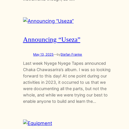
Announcing “Useza”
May 13, 2025
—
by
Stefan Franke
Last week Nyege Nyege Tapes announced
Chaka Chawasarira’s album. I was so looking
forward to this day! At one point during our
activities in 2023, it occurred to us that we
were documenting all the parts, but not the
whole, and while we were trying our best to
enable anyone to build and learn the…