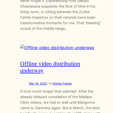
never forget it. Experiencing how Sekuru
Chawasaria suspends the flow of time in his
living room, or sitting between the Zonke
Family maestros on their veranda have been
transformative moments for me. That “bleating”
sound of the middle range…
Offline video distribution
underway
May 19, 2025
—
by
Stefan Franke
It took much longer than planned. After the
already delayed completion of the Matepe
Clinic videos, we had to wait until Mangoma
came to Germany again. But in March, the time