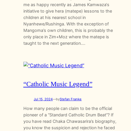
me as happy recently as James Kamwaza‘s
initiative to give hera (matepe) lessons to the
children at his nearest school in
Nyanhewe/Rushinga. With the exception of
Mangoma’s own children, this is probably the
only place in Zim+Moz where the matepe is
taught to the next generation.…
“Catholic Music Legend”
Jul 15, 2024
—
by
Stefan Franke
How many people can claim to be the official
pioneer of a “Standard Catholic Drum Beat”? If
you have read Chaka Chawasarira’s biography,
you know the suspicion and rejection he faced