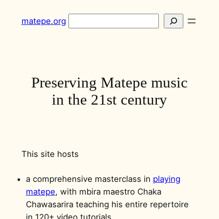
Skip
Search
matepe.org
to
content
Preserving Matepe music
in the 21st century
This site hosts
a comprehensive masterclass in
playing
matepe
, with mbira maestro Chaka
Chawasarira teaching his entire repertoire
in 120+ video tutorials