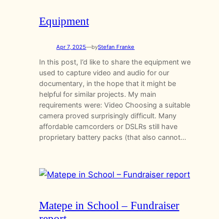
Equipment
Apr 7, 2025
—
by
Stefan Franke
In this post, I’d like to share the equipment we
used to capture video and audio for our
documentary, in the hope that it might be
helpful for similar projects. My main
requirements were: Video Choosing a suitable
camera proved surprisingly difficult. Many
affordable camcorders or DSLRs still have
proprietary battery packs (that also cannot…
Matepe in School – Fundraiser
report