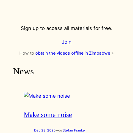
Sign up to access all materials for free.
Join
How to
obtain the videos offline in Zimbabwe
»
News
Make some noise
Dec 28, 2025
—
by
Stefan Franke