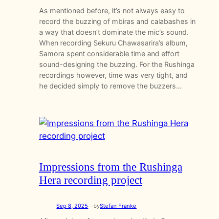
As mentioned before, it’s not always easy to
record the buzzing of mbiras and calabashes in
a way that doesn’t dominate the mic’s sound.
When recording Sekuru Chawasarira’s album,
Samora spent considerable time and effort
sound-designing the buzzing. For the Rushinga
recordings however, time was very tight, and
he decided simply to remove the buzzers…
Impressions from the Rushinga
Hera recording project
Sep 8, 2025
—
by
Stefan Franke