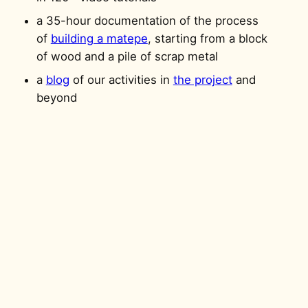
a 35-hour documentation of the process
of
building a matepe
, starting from a block
of wood and a pile of scrap metal
a
blog
of our activities in
the project
and
beyond