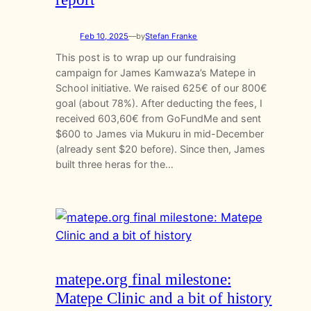
Feb 10, 2025
—
by
Stefan Franke
This post is to wrap up our fundraising
campaign for James Kamwaza’s Matepe in
School initiative. We raised 625€ of our 800€
goal (about 78%). After deducting the fees, I
received 603,60€ from GoFundMe and sent
$600 to James via Mukuru in mid-December
(already sent $20 before). Since then, James
built three heras for the…
matepe.org final milestone:
Matepe Clinic and a bit of history