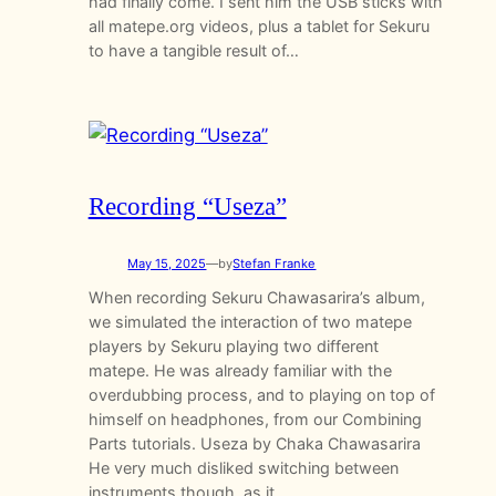
had finally come. I sent him the USB sticks with
all matepe.org videos, plus a tablet for Sekuru
to have a tangible result of…
Recording “Useza”
May 15, 2025
—
by
Stefan Franke
When recording Sekuru Chawasarira’s album,
we simulated the interaction of two matepe
players by Sekuru playing two different
matepe. He was already familiar with the
overdubbing process, and to playing on top of
himself on headphones, from our Combining
Parts tutorials. Useza by Chaka Chawasarira
He very much disliked switching between
instruments though, as it…