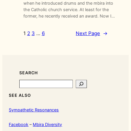
when he introduced drums and the mbira into
the Catholic church service. At least for the
former, he recently received an award. Now I…
1
2
3
…
6
Next Page
→
SEARCH
Search
SEE ALSO
Sympathetic Resonances
Facebook
–
Mbira Diversity