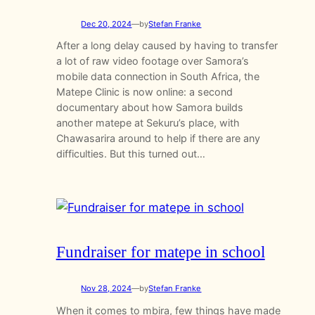
Dec 20, 2024
—
by
Stefan Franke
After a long delay caused by having to transfer
a lot of raw video footage over Samora’s
mobile data connection in South Africa, the
Matepe Clinic is now online: a second
documentary about how Samora builds
another matepe at Sekuru’s place, with
Chawasarira around to help if there are any
difficulties. But this turned out…
Fundraiser for matepe in school
Nov 28, 2024
—
by
Stefan Franke
When it comes to mbira, few things have made