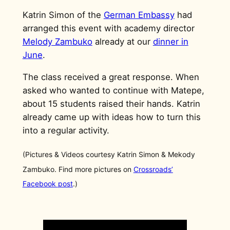
Katrin Simon of the
German Embassy
had
arranged this event with academy director
Melody Zambuko
already at our
dinner in
June
.
The class received a great response. When
asked who wanted to continue with Matepe,
about 15 students raised their hands. Katrin
already came up with ideas how to turn this
into a regular activity.
(Pictures & Videos courtesy Katrin Simon & Mekody
Zambuko. Find more pictures on
Crossroads’
Facebook post
.)