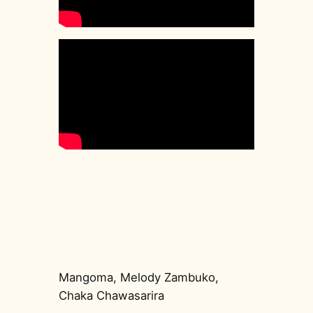
Mangoma, Melody Zambuko,
Chaka Chawasarira