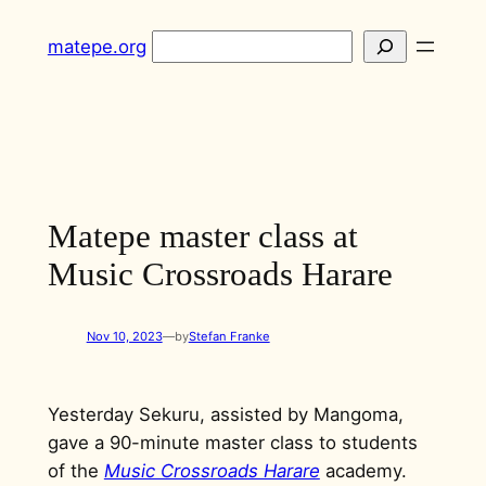
Skip
Search
matepe.org
to
content
Matepe master class at
Music Crossroads Harare
Nov 10, 2023
—
by
Stefan Franke
Yesterday Sekuru, assisted by Mangoma,
gave a 90-minute master class to students
of the
Music Crossroads Harare
academy.