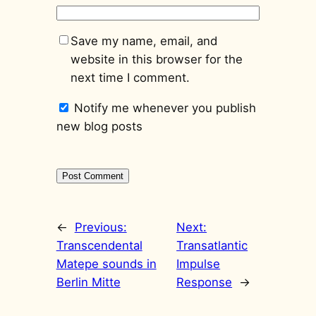
Save my name, email, and
website in this browser for the
next time I comment.
Notify me whenever you publish
new blog posts
←
Previous:
Next:
Transcendental
Transatlantic
Matepe sounds in
Impulse
Berlin Mitte
Response
→