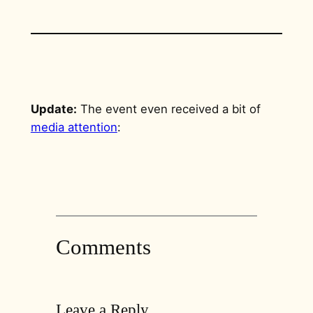
Update:
The event even received a bit of
media attention
:
Comments
Leave a Reply