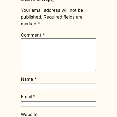
Your email address will not be
published.
Required fields are
marked
*
Comment
*
Name
*
Email
*
Website