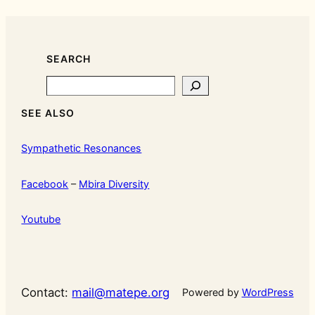
SEARCH
Search
SEE ALSO
Sympathetic Resonances
Facebook
–
Mbira Diversity
Youtube
Contact:
mail@matepe.org
Powered by
WordPress