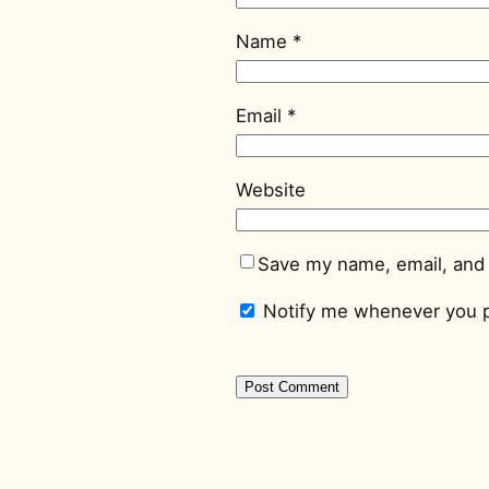
Name
*
Email
*
Website
Save my name, email, and 
Notify me whenever you p