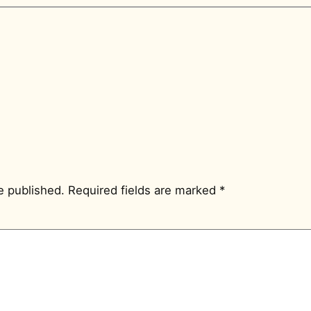
e published.
Required fields are marked
*