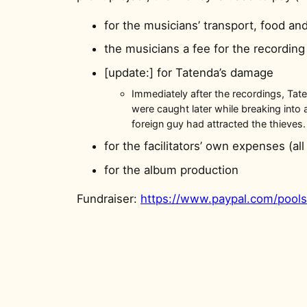
for the musicians’ transport, food 
the musicians a fee for the recording
[update:] for Tatenda’s damage
Immediately after the recordings, Tat
were caught later while breaking into 
foreign guy had attracted the thieves.
for the facilitators’ own expenses (all
for the album production
Fundraiser:
https://www.paypal.com/poo