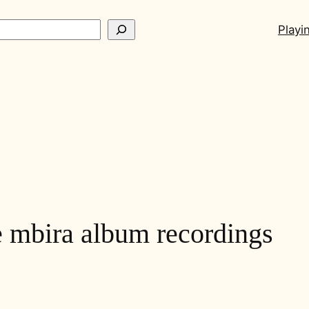
ch
Playi
 mbira album recordings