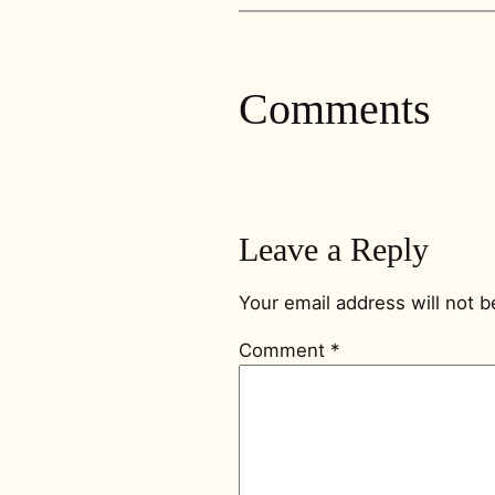
Comments
Leave a Reply
Your email address will not b
Comment
*