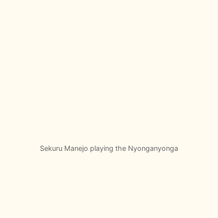
Sekuru Manejo playing the Nyonganyonga