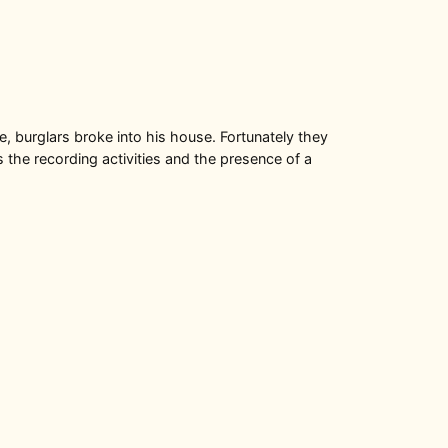
, burglars broke into his house. Fortunately they
 the recording activities and the presence of a