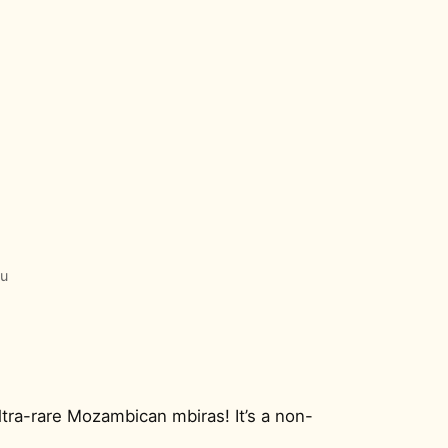
o
lu
ltra-rare Mozambican mbiras! It’s a non-