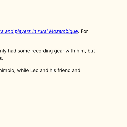
ers and players in rural Mozambique
. For
 only had some recording gear with him, but
s.
himoio, while Leo and his friend and