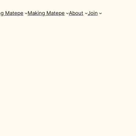
ng Matepe
Making Matepe
About
Join