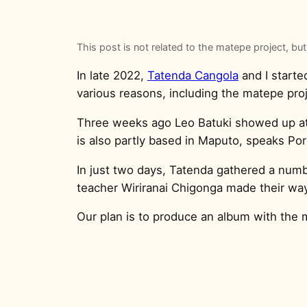
This post is not related to the matepe project, but
In late 2022,
Tatenda Cangola
and I starte
various reasons, including the matepe proje
Three weeks ago Leo Batuki showed up a
is also partly based in Maputo, speaks Po
In just two days, Tatenda gathered a numb
teacher Wiriranai Chigonga made their way
Our plan is to produce an album with the