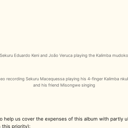
Sekuru Eduardo Keni and João Veruca playing the Kalimba mudok
eo recording Sekuru Macequessa playing his 4-finger Kalimba nku
and his friend Misongwe singing
o help us cover the expenses of this album with partly u
this priority):