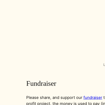
L
Fundraiser
Please share, and support our
fundraiser
t
profit project, the money is used to pay (in 