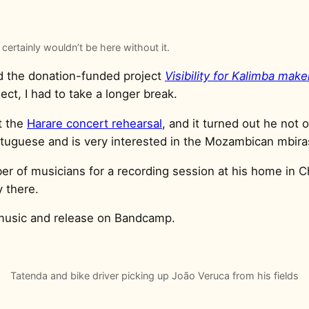
 certainly wouldn’t be here without it.
d the donation-funded project
Visibility for Kalimba mak
ct, I had to take a longer break.
t the
Harare concert rehearsal
, and it turned out he not
rtuguese and is very interested in the Mozambican mbira
er of musicians for a recording session at his home in C
 there.
 music and release on Bandcamp.
Tatenda and bike driver picking up João Veruca from his fields