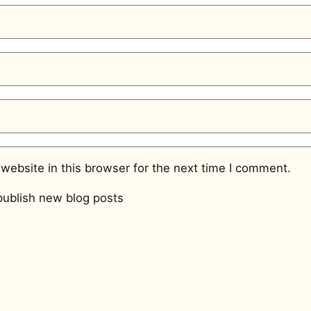
website in this browser for the next time I comment.
ublish new blog posts