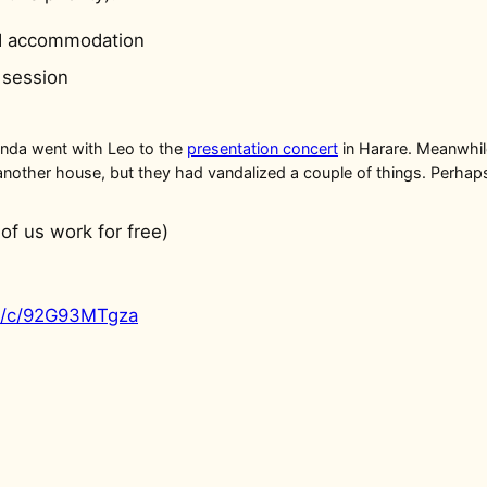
and accommodation
 session
enda went with Leo to the
presentation concert
in Harare. Meanwhile
another house, but they had vandalized a couple of things. Perhaps
 of us work for free)
ls/c/92G93MTgza