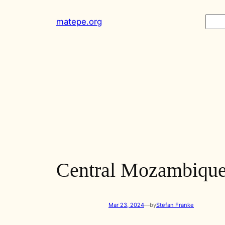
Skip
Sear
matepe.org
to
content
Central Mozambique
Mar 23, 2024
—
by
Stefan Franke