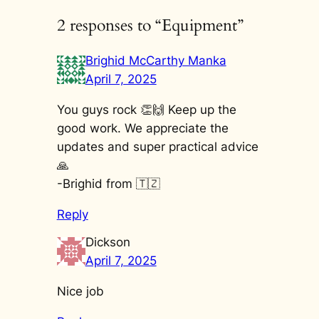
2 responses to “Equipment”
Brighid McCarthy Manka
April 7, 2025
You guys rock 👏🙌 Keep up the
good work. We appreciate the
updates and super practical advice
🙏
-Brighid from 🇹🇿
Reply
Dickson
April 7, 2025
Nice job