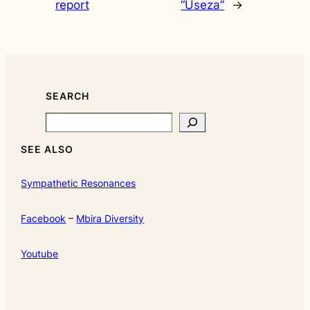
report
“Useza”
→
SEARCH
Search
SEE ALSO
Sympathetic Resonances
Facebook
–
Mbira Diversity
Youtube