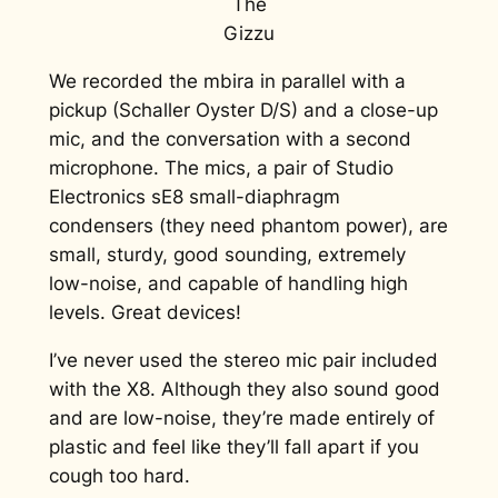
The
Gizzu
We recorded the mbira in parallel with a
pickup (Schaller Oyster D/S) and a close-up
mic, and the conversation with a second
microphone. The mics, a pair of Studio
Electronics sE8 small-diaphragm
condensers (they need phantom power), are
small, sturdy, good sounding, extremely
low-noise, and capable of handling high
levels. Great devices!
I’ve never used the stereo mic pair included
with the X8. Although they also sound good
and are low-noise, they’re made entirely of
plastic and feel like they’ll fall apart if you
cough too hard.