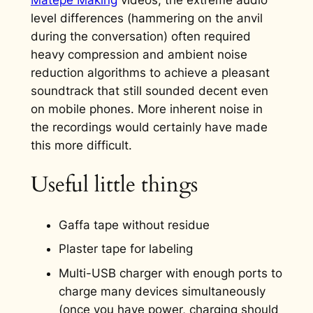
level differences (hammering on the anvil
during the conversation) often required
heavy compression and ambient noise
reduction algorithms to achieve a pleasant
soundtrack that still sounded decent even
on mobile phones. More inherent noise in
the recordings would certainly have made
this more difficult.
Useful little things
Gaffa tape without residue
Plaster tape for labeling
Multi-USB charger with enough ports to
charge many devices simultaneously
(once you have power, charging should