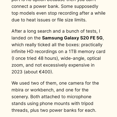
connect a power bank. Some supposedly
top models even stop recording after a while
due to heat issues or file size limits.
After a long search and a bunch of tests, I
landed on the
Samsung Galaxy S20 FE 5G
,
which really ticked all the boxes: practically
infinite HD recordings on a 1TB memory card
(I once tried 48 hours), wide-angle, optical
zoom, and not excessively expensive in
2023 (about €400).
We used two of them, one camera for the
mbira or workbench, and one for the
scenery. Both attached to microphone
stands using phone mounts with tripod
threads, plus two power banks for each.