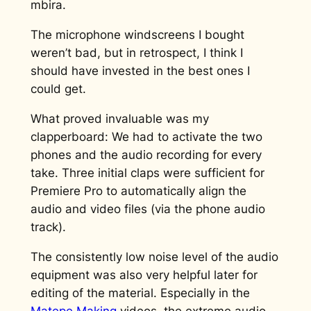
mbira.
The microphone windscreens I bought
weren’t bad, but in retrospect, I think I
should have invested in the best ones I
could get.
What proved invaluable was my
clapperboard: We had to activate the two
phones and the audio recording for every
take. Three initial claps were sufficient for
Premiere Pro to automatically align the
audio and video files (via the phone audio
track).
The consistently low noise level of the audio
equipment was also very helpful later for
editing of the material. Especially in the
Matepe Making
videos, the extreme audio