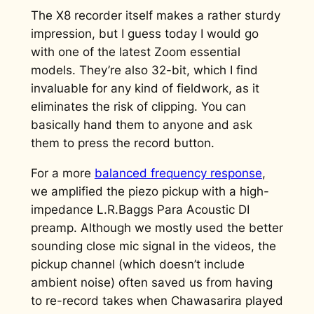
The X8 recorder itself makes a rather sturdy
impression, but I guess today I would go
with one of the latest Zoom essential
models. They’re also 32-bit, which I find
invaluable for any kind of fieldwork, as it
eliminates the risk of clipping. You can
basically hand them to anyone and ask
them to press the record button.
For a more
balanced frequency response
,
we amplified the piezo pickup with a high-
impedance L.R.Baggs Para Acoustic DI
preamp. Although we mostly used the better
sounding close mic signal in the videos, the
pickup channel (which doesn’t include
ambient noise) often saved us from having
to re-record takes when Chawasarira played