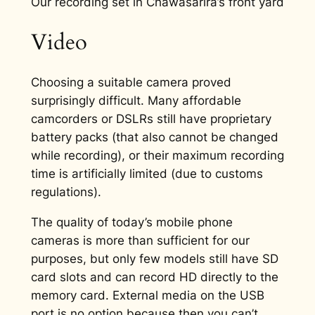
Our recording set in Chawasarira’s front yard
Video
Choosing a suitable camera proved
surprisingly difficult. Many affordable
camcorders or DSLRs still have proprietary
battery packs (that also cannot be changed
while recording), or their maximum recording
time is artificially limited (due to customs
regulations).
The quality of today’s mobile phone
cameras is more than sufficient for our
purposes, but only few models still have SD
card slots and can record HD directly to the
memory card. External media on the USB
port is no option because then you can’t