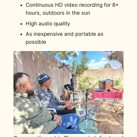
Continuous HD video recording for 8+
hours, outdoors in the sun
High audio quality
As inexpensive and portable as
possible