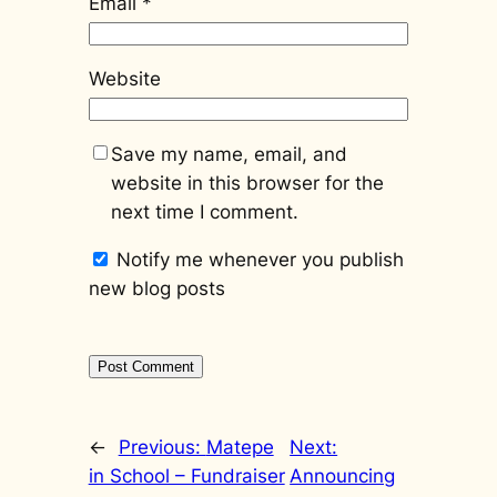
Email
*
Website
Save my name, email, and
website in this browser for the
next time I comment.
Notify me whenever you publish
new blog posts
←
Previous:
Matepe
Next:
in School – Fundraiser
Announcing