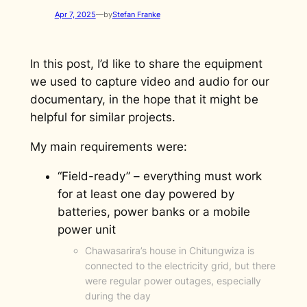
Apr 7, 2025
—
by
Stefan Franke
In this post, I’d like to share the equipment
we used to capture video and audio for our
documentary, in the hope that it might be
helpful for similar projects.
My main requirements were:
“Field-ready” – everything must work
for at least one day powered by
batteries, power banks or a mobile
power unit
Chawasarira’s house in Chitungwiza is
connected to the electricity grid, but there
were regular power outages, especially
during the day