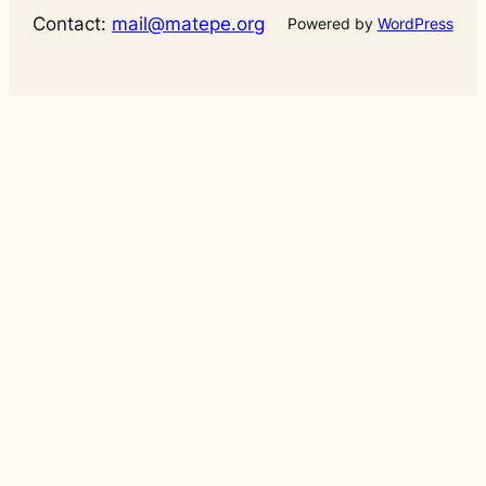
Contact:
mail@matepe.org
Powered by
WordPress