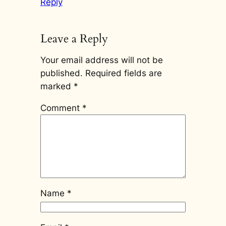
Reply
Leave a Reply
Your email address will not be
published.
Required fields are
marked
*
Comment
*
Name
*