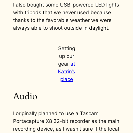
I also bought some USB-powered LED lights
with tripods that we never used because
thanks to the favorable weather we were
always able to shoot outside in daylight.
Setting
up our
gear
at
Katrin’s
place
Audio
I originally planned to use a Tascam
Portacapture X8 32-bit recorder as the main
recording device, as I wasn’t sure if the local