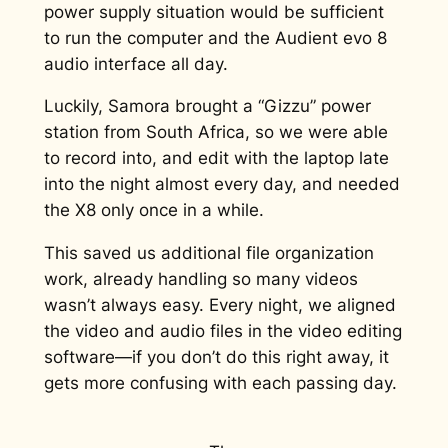
power supply situation would be sufficient
to run the computer and the Audient evo 8
audio interface all day.
Luckily, Samora brought a “Gizzu” power
station from South Africa, so we were able
to record into, and edit with the laptop late
into the night almost every day, and needed
the X8 only once in a while.
This saved us additional file organization
work, already handling so many videos
wasn’t always easy. Every night, we aligned
the video and audio files in the video editing
software—if you don’t do this right away, it
gets more confusing with each passing day.