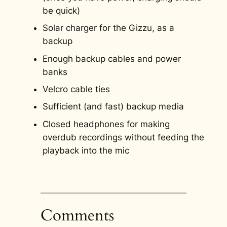
be quick)
Solar charger for the Gizzu, as a
backup
Enough backup cables and power
banks
Velcro cable ties
Sufficient (and fast) backup media
Closed headphones for making
overdub recordings without feeding the
playback into the mic
Comments