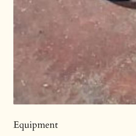
Equipment