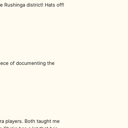
e Rushinga district! Hats off!
 piece of documenting the
ra players. Both taught me