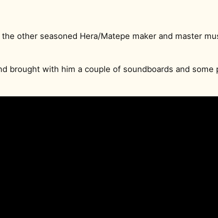
 the other seasoned Hera/Matepe maker and master mus
and brought with him a couple of soundboards and some 