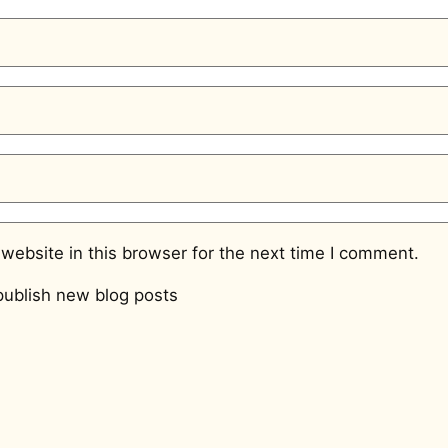
website in this browser for the next time I comment.
ublish new blog posts