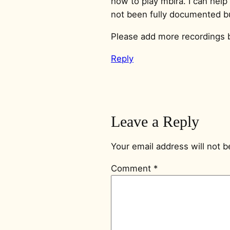
how to play mbira. I can help 
not been fully documented but
Please add more recordings 
Reply
Leave a Reply
Your email address will not b
Comment
*