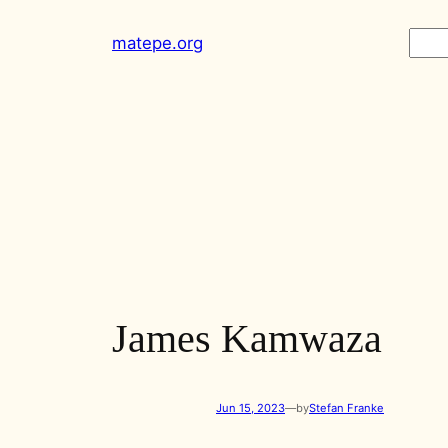
Skip
Sear
matepe.org
to
content
James Kamwaza
Jun 15, 2023
—
by
Stefan Franke