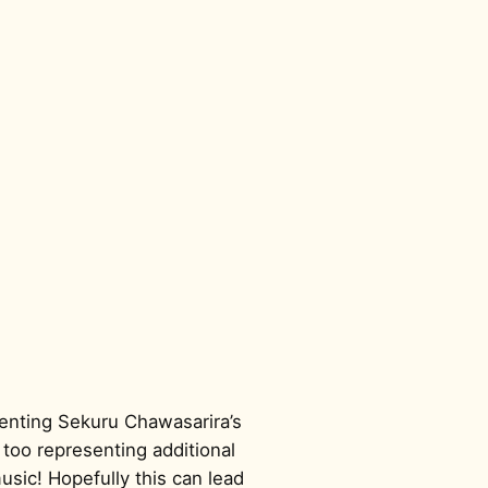
menting Sekuru Chawasarira’s
too representing additional
sic! Hopefully this can lead