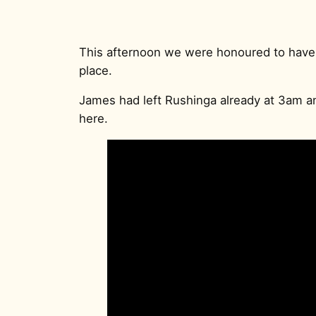
This afternoon we were honoured to have
place.
James had left Rushinga already at 3am 
here.