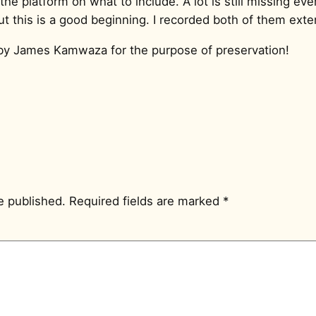
the platform on what to include. A lot is still missing ev
 this is a good beginning. I recorded both of them exten
by James Kamwaza for the purpose of preservation!
e published.
Required fields are marked
*