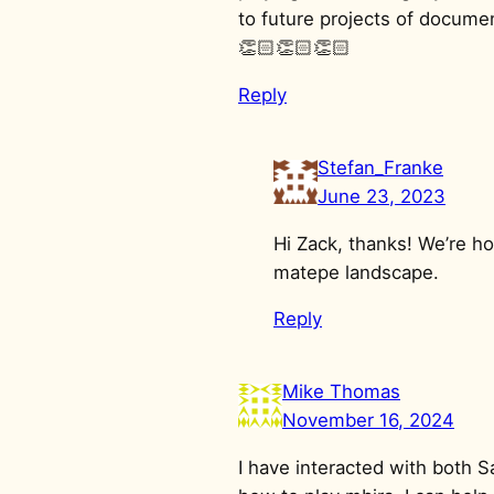
to future projects of document
👏🏻👏🏻👏🏻
Reply
Stefan_Franke
June 23, 2023
Hi Zack, thanks! We’re ho
matepe landscape.
Reply
Mike Thomas
November 16, 2024
I have interacted with both 