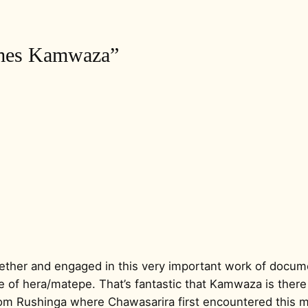
ames Kamwaza”
ogether and engaged in this very important work of docu
 of hera/matepe. That’s fantastic that Kamwaza is there 
rom Rushinga where Chawasarira first encountered this mu