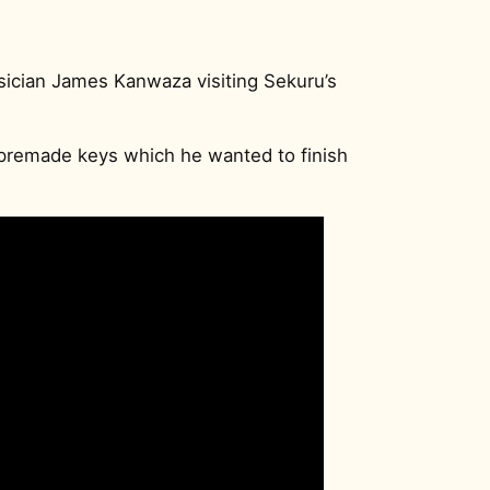
ician James Kanwaza visiting Sekuru’s
premade keys which he wanted to finish