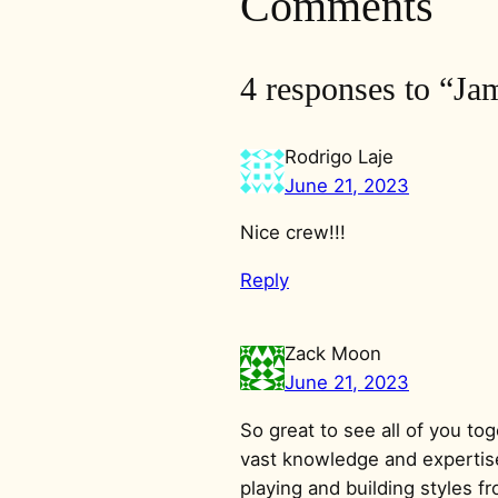
Comments
4 responses to “J
Rodrigo Laje
June 21, 2023
Nice crew!!!
Reply
Zack Moon
June 21, 2023
So great to see all of you t
vast knowledge and expertise
playing and building styles f