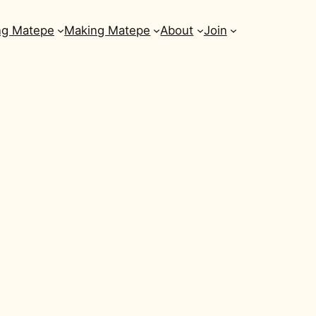
ng Matepe
Making Matepe
About
Join