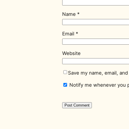
Name
*
Email
*
Website
Save my name, email, and 
Notify me whenever you p