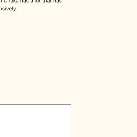
en Chaka has a lot that has
sively.