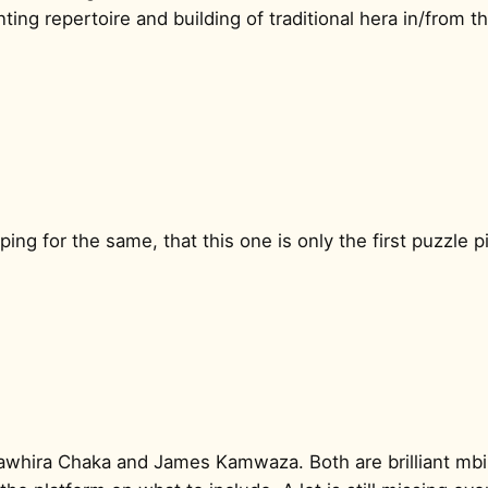
ing repertoire and building of traditional hera in/from th
ping for the same, that this one is only the first puzzle
Sawhira Chaka and James Kamwaza. Both are brilliant mbi