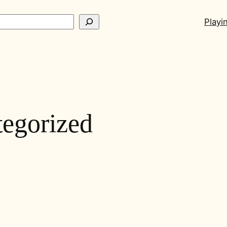
ch
Playi
egorized