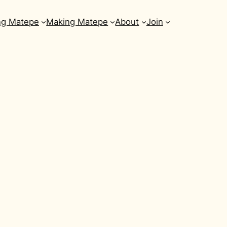
ng Matepe
Making Matepe
About
Join