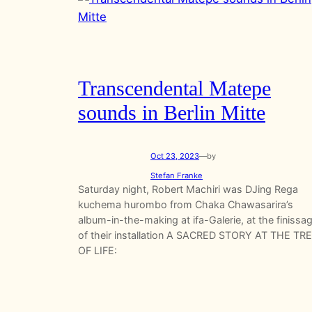
Transcendental Matepe
sounds in Berlin Mitte
Oct 23, 2023
—
by
Stefan Franke
Saturday night, Robert Machiri was DJing Rega
kuchema hurombo from Chaka Chawasarira’s
album-in-the-making at ifa-Galerie, at the finissa
of their installation A SACRED STORY AT THE TR
OF LIFE: