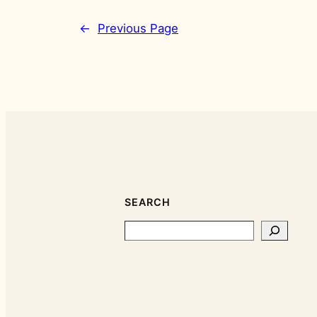
←
Previous Page
SEARCH
Search