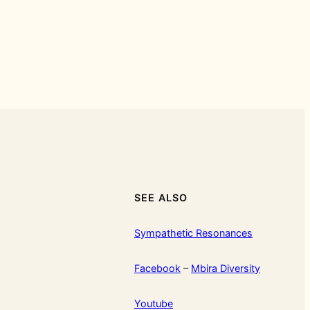
SEE ALSO
Sympathetic Resonances
Facebook
–
Mbira Diversity
Youtube