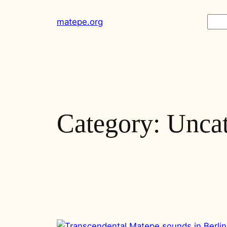
Skip
Sear
matepe.org
to
content
Category:
Uncat